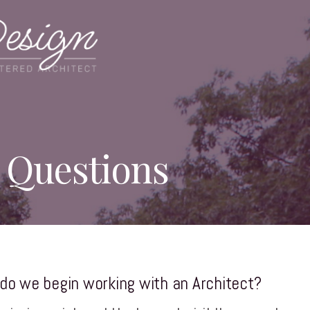
 Questions
do we begin working with an Architect?