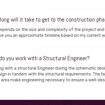
ong will it take to get to the construction ph
depends on the size and complexity of the project and
give you an approximate timeline based on my current wo
do you work with a Structural Engineer?
ng with a structural Engineer during the schematic de
sign in tandem with the structural requirements. The h
s area make engineering necessary to ensure a well-des