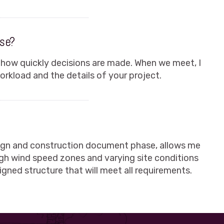
ase?
 how quickly decisions are made. When we meet, I
rkload and the details of your project.
sign and construction document phase, allows me
igh wind speed zones and varying site conditions
igned structure that will meet all requirements.