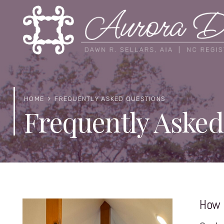
HOME
FREQUENTLY ASKED QUESTIONS
Frequently Asked
How 