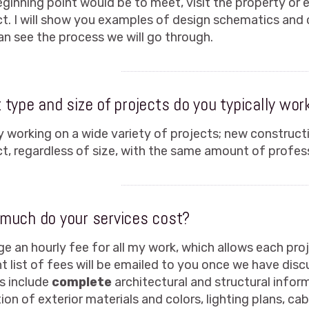
ginning point would be to meet, visit the property or 
ct. I will show you examples of design schematics and
an see the process we will go through.
type and size of projects do you typically wor
oy working on a wide variety of projects; new construct
ct, regardless of size, with the same amount of profess
much do your services cost?
ge an hourly fee for all my work, which allows each proje
nt list of fees will be emailed to you once we have dis
s include
complete
architectural and structural infor
ion of exterior materials and colors, lighting plans, cab