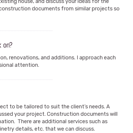
existing house, and discuss your ideas for the
 construction documents from similar projects so
k on?
ion, renovations, and additions. I approach each
ional attention.
ct to be tailored to suit the client’s needs. A
cussed your project. Construction documents will
mation. There are additional services such as
inetry details, etc. that we can discuss.