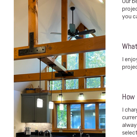
Our be
proje
you c
What 
I enj
proje
How 
I char
curre
alway
select