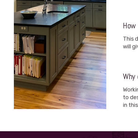
How l
This 
will 
Why 
Worki
to de
in thi