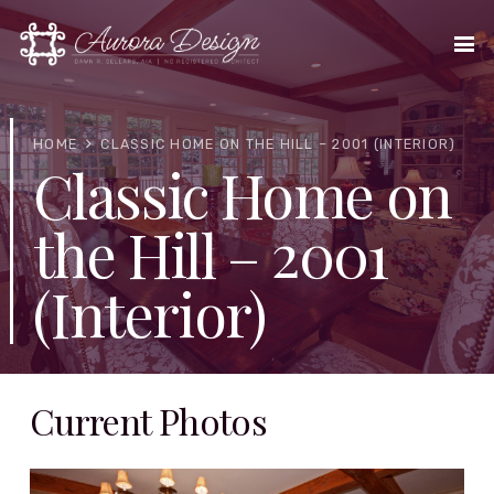
HOME
CLASSIC HOME ON THE HILL – 2001 (INTERIOR)
Classic Home on
the Hill – 2001
(Interior)
Current Photos