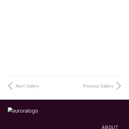
Next Gallery
Previous Gallery
ABOUT