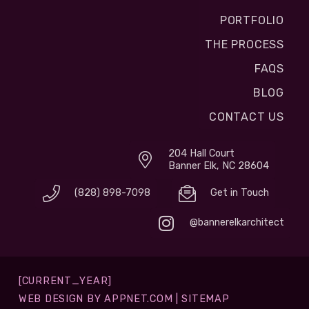
PORTFOLIO
THE PROCESS
FAQS
BLOG
CONTACT US
204 Hall Court
Banner Elk, NC 28604
(828) 898-7098
Get in Touch
@bannerelkarchitect
[CURRENT_YEAR]
WEB DESIGN BY
APPNET.COM
|
SITEMAP